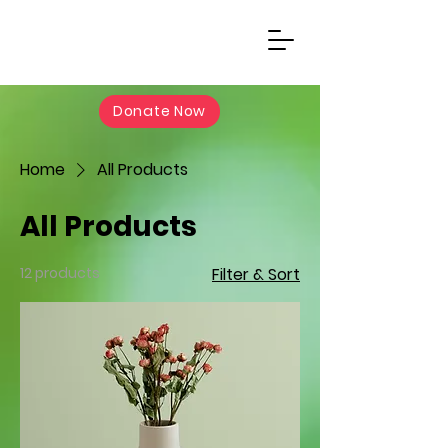
Donate Now
Home
All Products
All Products
12 products
Filter & Sort