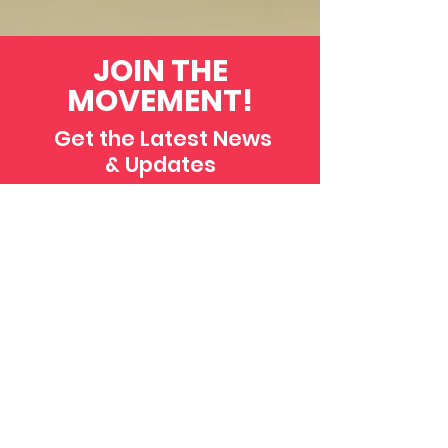
JOIN THE
MOVEMENT!
Get the Latest News
& Updates
SUBSCRIBE