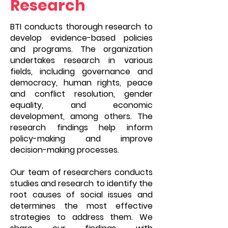
Research
BTI conducts thorough research to
develop evidence-based policies
and programs. The organization
undertakes research in various
fields, including governance and
democracy, human rights, peace
and conflict resolution, gender
equality, and economic
development, among others. The
research findings help inform
policy-making and improve
decision-making processes.
Our team of researchers conducts
studies and research to identify the
root causes of social issues and
determines the most effective
strategies to address them. We