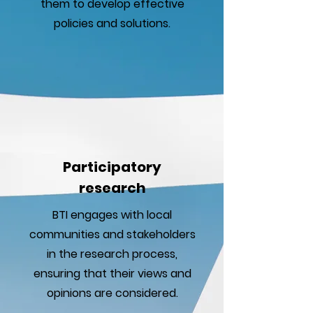
them to develop effective
policies and solutions.
Participatory
research
BTI engages with local
communities and stakeholders
in the research process,
ensuring that their views and
opinions are considered.