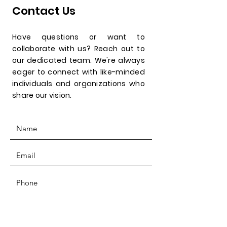
Contact Us
Have questions or want to
collaborate with us? Reach out to
our dedicated team. We're always
eager to connect with like-minded
individuals and organizations who
share our vision.
SUBMIT