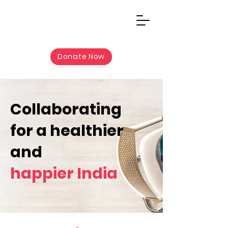
Donate Now
Collaborating
for a healthier
and
happier India