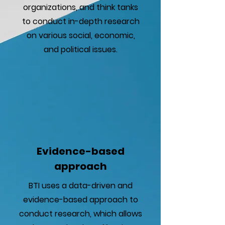
organizations, and think tanks
to conduct in-depth research
on various social, economic,
and political issues.
Evidence-based
approach
BTI uses a data-driven and
evidence-based approach to
conduct research, which allows