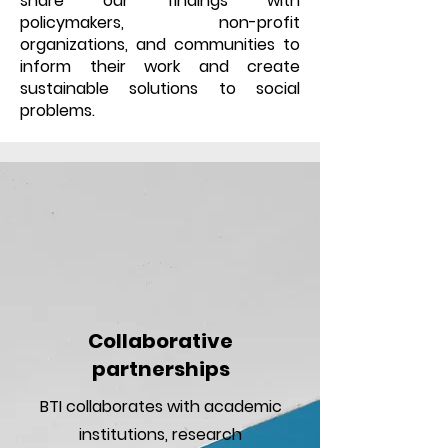
share our findings with
policymakers, non-profit
organizations, and communities to
inform their work and create
sustainable solutions to social
problems.
Collaborative
partnerships
BTI collaborates with academic
institutions, research