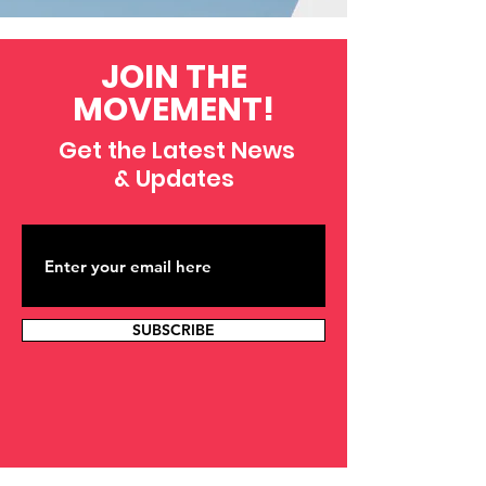
JOIN THE
MOVEMENT!
Get the Latest News
& Updates
SUBSCRIBE