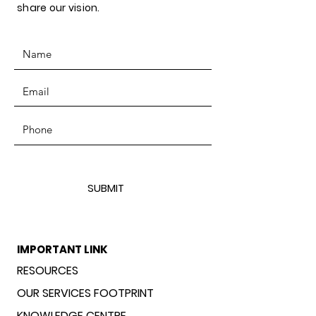
share our vision.
SUBMIT
IMPORTANT LINK
RESOURCES
OUR SERVICES FOOTPRINT
KNOWLEDGE CENTRE