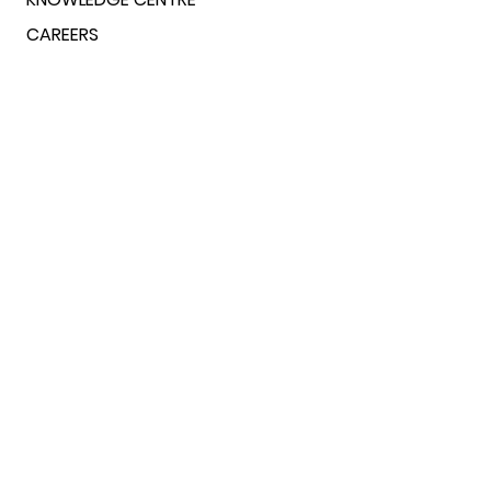
CAREERS
FINANCIALS & POLICIES
CONTACT US
ADDRESS
L-1605, 15th Floor, Tower L, Logix
Blossom County, Sector 137, Noida-
201305,
Uttar Pradesh, India
PHONE
+
(91)-9960466222
+
(91)-9456735178
EMAIL
bti@bettertogetherindia.org