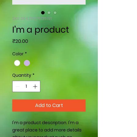
SKU: 364215375135191
I'm a product
Price
₹20.00
Color
*
Quantity
*
Add to Cart
I'm a product description. I'm a 
great place to add more details 