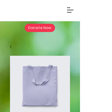
Donate Now