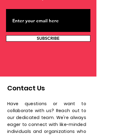
confidence.
SUBSCRIBE
Contact Us
Have questions or want to
collaborate with us? Reach out to
our dedicated team. We're always
eager to connect with like-minded
individuals and organizations who