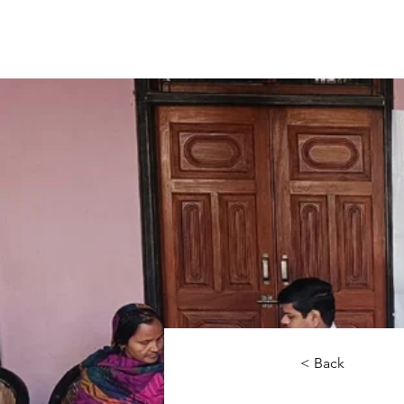
< Back