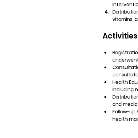
interventi
Distributio
vitamins, a
Activitie
Registrati
underwent 
Consultati
consultati
Health Edu
including 
Distributio
and medici
Follow-up
health mai