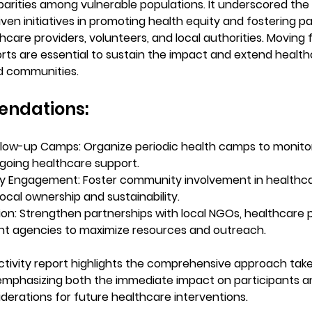
parities among vulnerable populations. It underscored the
en initiatives in promoting health equity and fostering pa
care providers, volunteers, and local authorities. Moving 
rts are essential to sustain the impact and extend healt
d communities.
ndations:
llow-up Camps:
 Organize periodic health camps to monito
going healthcare support.
y Engagement:
 Foster community involvement in healthcar
local ownership and sustainability.
ion:
 Strengthen partnerships with local NGOs, healthcare p
t agencies to maximize resources and outreach.
activity report highlights the comprehensive approach take
mphasizing both the immediate impact on participants a
iderations for future healthcare interventions.