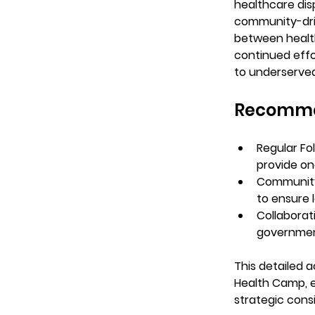
healthcare dis
community-driv
between health
continued effo
to underserve
Recomme
Regular Fo
provide on
Communit
to ensure 
Collaborat
governmen
This detailed 
Health Camp, e
strategic cons