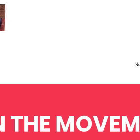
Ne
N THE MOVEM