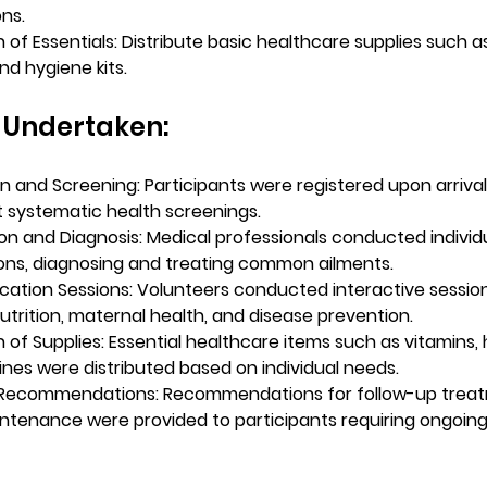
ons.
n of Essentials: Distribute basic healthcare supplies such a
nd hygiene kits.
s Undertaken:
on and Screening:
 Participants were registered upon arriva
systematic health screenings.
on and Diagnosis:
 Medical professionals conducted individu
ons, diagnosing and treating common ailments.
cation Sessions:
 Volunteers conducted interactive session
nutrition, maternal health, and disease prevention.
n of Supplies:
 Essential healthcare items such as vitamins, h
nes were distributed based on individual needs.
 Recommendations:
 Recommendations for follow-up trea
ntenance were provided to participants requiring ongoing