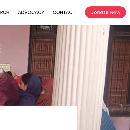
ARCH
ADVOCACY
CONTACT
Donate Now