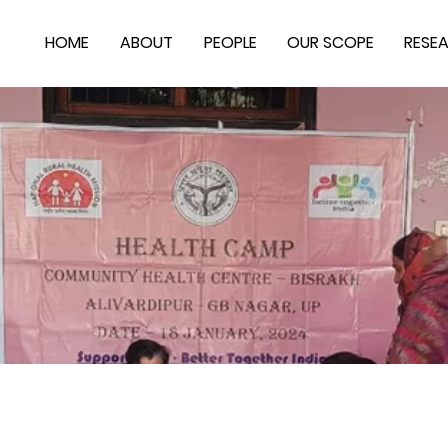
HOME
ABOUT
PEOPLE
OUR SCOPE
RESE