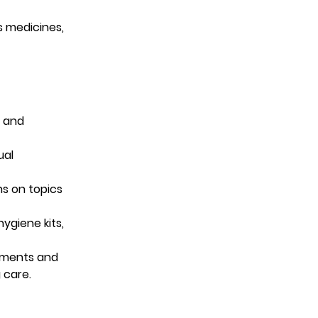
s medicines, 
l and 
al 
s on topics 
ygiene kits, 
tments and 
 care.