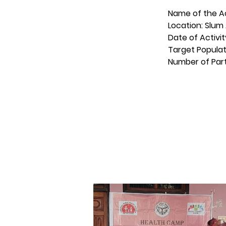
Name of the Ac
Location: Slum 
Date of Activit
Target Populat
Number of Part