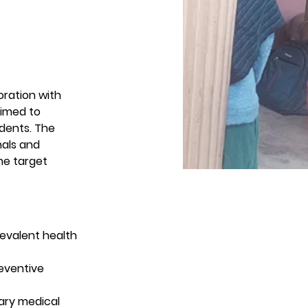
oration with 
aimed to 
dents. The 
nals and 
e target 
evalent health 
eventive 
ary medical 