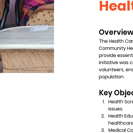
Heal
Overview:
The Health Cam
Community Heal
provide essent
initiative was 
volunteers, e
population.
Key Objec
Health Scr
issues.
Health Edu
healthcar
Medical Co