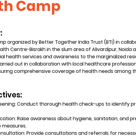
th Camp
 
p organized by Better Together India Trust (BTI) in collab
th Centre-Bisrakh in the slum area of Alivardipur, Noida 
ial health services and awareness to the marginalized resi
carried out in collaboration with local healthcare professio
nsuring comprehensive coverage of health needs among th
tives:
eening: Conduct thorough health check-ups to identify pr
cation: Raise awareness about hygiene, sanitation, and pr
e measures.
nsultation: Provide consultations and referrals for necess