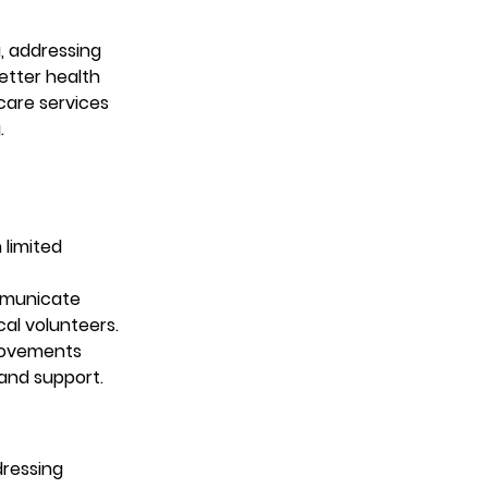
, addressing 
tter health 
care services 
.
limited 
mmunicate 
cal volunteers.
provements 
and support.
ressing 