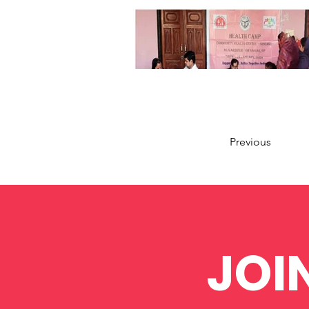
Previous
JOI