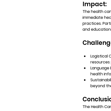
Impact: 
The health cam
immediate hea
practices. Par
and educational
Challeng
Logistical 
resources p
Language B
health inf
Sustainabil
beyond the
Conclusio
The Health Cam