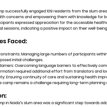
p successfully engaged 109 residents from the slum area
lth concerns and empowering them with knowledge for be
ticipants expressed appreciation for the accessible health
 sessions, indicating a positive impact on their well-being
es Faced:
Constraints:
 Managing large numbers of participants within 
osed initial challenges.
arriers:
 Overcoming language barriers to effectively co
ormation required additional effort from translators and lo
ity:
 Ensuring continuity of care and sustaining health im
 camp remains a challenge requiring long-term planning 
n: 
p in Noida’s slum area was a significant step towards add