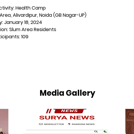
tivity: Health Camp
Area, Alivardipur, Noida (GB Nagar-UP)
y: January 18, 2024
ion: Slum Area Residents
icipants: 109
Media Gallery