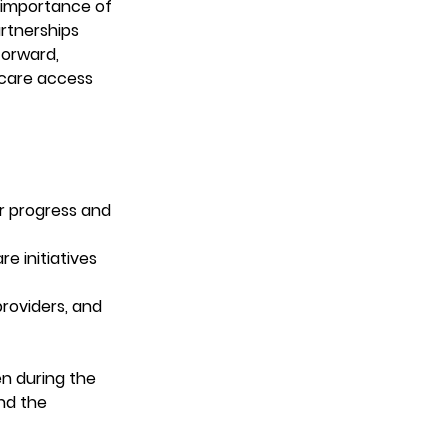
 importance of 
rtnerships 
forward, 
hcare access 
r progress and 
e initiatives 
roviders, and 
n during the 
nd the 