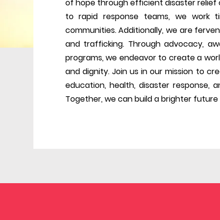
of hope through efficient disaster relie
to rapid response teams, we work tir
communities. Additionally, we are ferven
and trafficking. Through advocacy, aw
programs, we endeavor to create a worl
and dignity. Join us in our mission to c
education, health, disaster response, an
Together, we can build a brighter future f