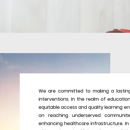
We are committed to making a lasting
interventions. In the realm of educatio
equitable access and quality learning en
on reaching underserved communitie
enhancing healthcare infrastructure. In 