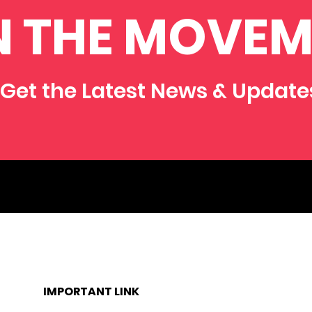
N THE MOVEM
Get the Latest News & Update
IMPORTANT LINK