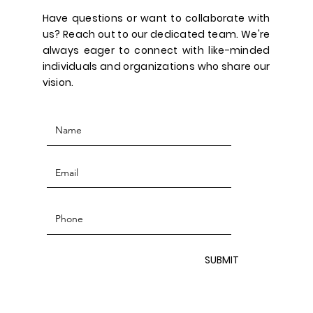
Have questions or want to collaborate with
us? Reach out to our dedicated team. We're
always eager to connect with like-minded
individuals and organizations who share our
vision.
SUBMIT