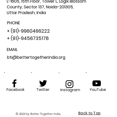
L-1605, 15th Floor, Tower L, Logix Blossom
County, Sector 137, Noida-201305,
Uttar Pradesh, India
PHONE
+ (91)-9960466222
+ (91)-9456735178
EMAIL
bti@bettertogetherindia.org
Facebook
Twitter
YouTube
Instagram
Back to Top
© 2024 by Better Together India.