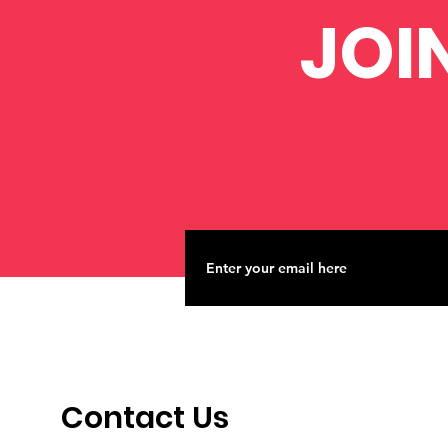
JOI
Contact Us