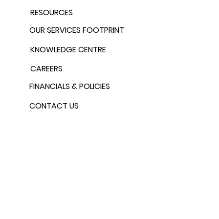
RESOURCES
OUR SERVICES FOOTPRINT
KNOWLEDGE CENTRE
CAREERS
FINANCIALS & POLICIES
CONTACT US