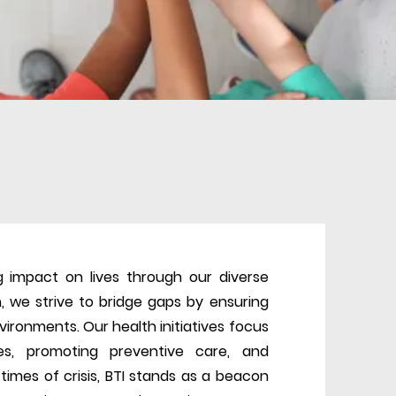
 impact on lives through our diverse
n, we strive to bridge gaps by ensuring
vironments. Our health initiatives focus
s, promoting preventive care, and
times of crisis, BTI stands as a beacon