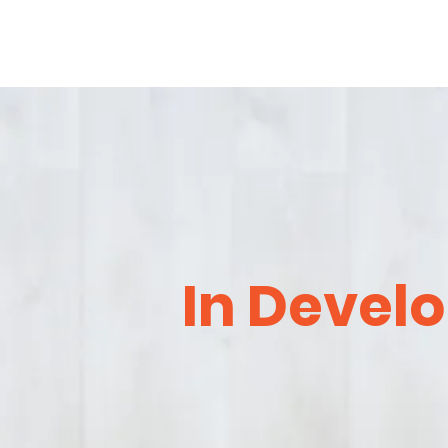
In Devel