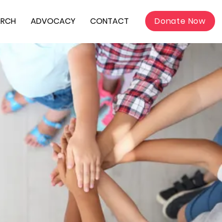
ARCH
ADVOCACY
CONTACT
Donate Now