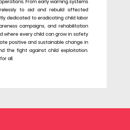
f operations. From early warning systems
elessly to aid and rebuild affected
tly dedicated to eradicating child labor
areness campaigns, and rehabilitation
d where every child can grow in safety
reate positive and sustainable change in
d the fight against child exploitation.
or all.