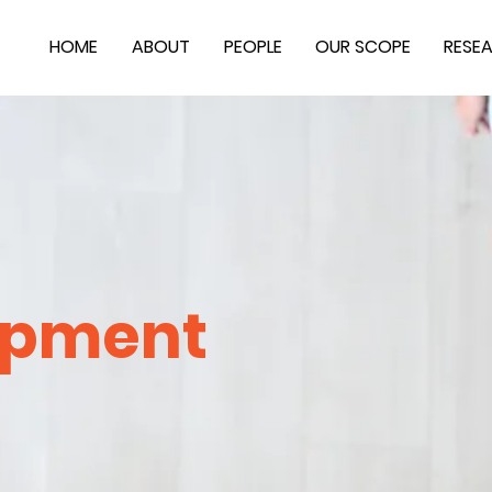
HOME
ABOUT
PEOPLE
OUR SCOPE
RESE
opment