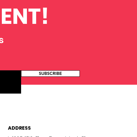
ENT!
s
SUBSCRIBE
ADDRESS