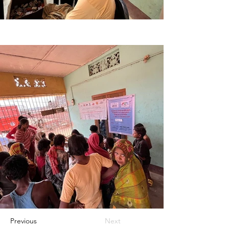
Previous
Next