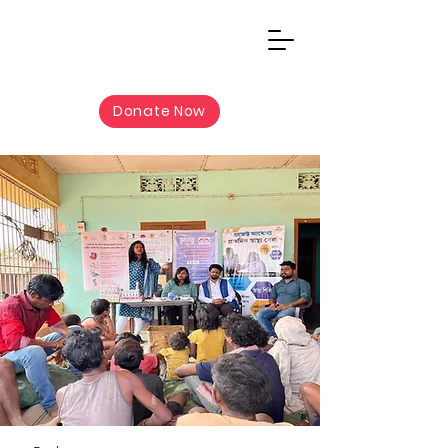
Donate Now