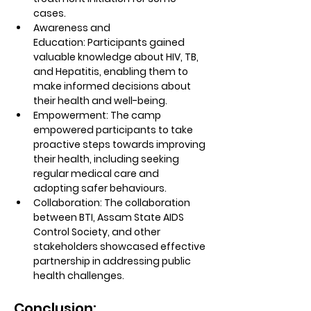
cases.
Awareness and 
Education:
 Participants gained 
valuable knowledge about HIV, TB, 
and Hepatitis, enabling them to 
make informed decisions about 
their health and well-being.
Empowerment:
 The camp 
empowered participants to take 
proactive steps towards improving 
their health, including seeking 
regular medical care and 
adopting safer behaviours.
Collaboration:
 The collaboration 
between BTI, Assam State AIDS 
Control Society, and other 
stakeholders showcased effective 
partnership in addressing public 
health challenges.
Conclusion: