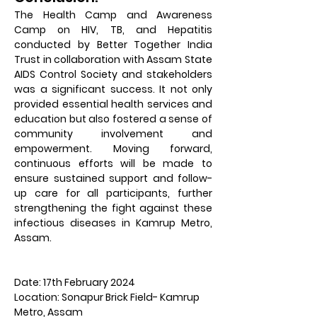
The Health Camp and Awareness 
Camp on HIV, TB, and Hepatitis 
conducted by Better Together India 
Trust in collaboration with Assam State 
AIDS Control Society and stakeholders 
was a significant success. It not only 
provided essential health services and 
education but also fostered a sense of 
community involvement and 
empowerment. Moving forward, 
continuous efforts will be made to 
ensure sustained support and follow-
up care for all participants, further 
strengthening the fight against these 
infectious diseases in Kamrup Metro, 
Assam.
Date: 17th February 2024
Location: Sonapur Brick Field- Kamrup 
Metro, Assam                                                             