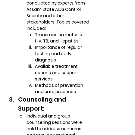
conducted by experts from 
Assam State AIDS Control 
Society and other 
stakeholders. Topics covered 
included:
Transmission routes of 
HIV, TB, and Hepatitis
Importance of regular 
testing and early 
diagnosis
Available treatment 
options and support 
services
Methods of prevention 
and safe practices
Counseling and 
Support:
Individual and group 
counselling sessions were 
held to address concerns 