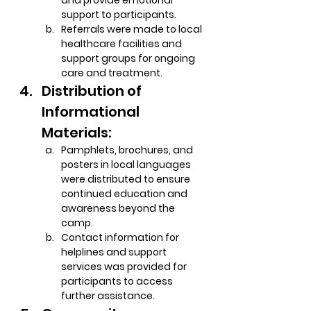
and provide emotional 
support to participants.
Referrals were made to local 
healthcare facilities and 
support groups for ongoing 
care and treatment.
Distribution of 
Informational 
Materials:
Pamphlets, brochures, and 
posters in local languages 
were distributed to ensure 
continued education and 
awareness beyond the 
camp.
Contact information for 
helplines and support 
services was provided for 
participants to access 
further assistance.