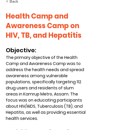
< Back
Health Camp and
Awareness Camp on
HIV, TB, and Hepatitis
Objective:
The primary objective of the Health 
Camp and Awareness Camp was to 
address the health needs and spread 
awareness among vulnerable 
populations, specifically targeting 112 
drug users and residents of slum 
areas in Kamrup Metro, Assam. The 
focus was on educating participants 
about HIV/AIDS, Tuberculosis (TB), and 
Hepatitis, as well as providing essential 
health services.