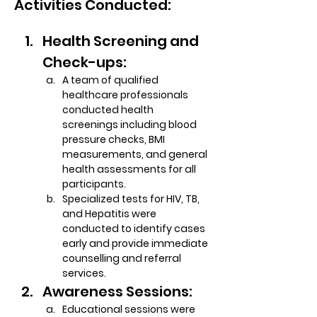
Activities Conducted:
Health Screening and 
Check-ups:
A team of qualified 
healthcare professionals 
conducted health 
screenings including blood 
pressure checks, BMI 
measurements, and general 
health assessments for all 
participants.
Specialized tests for HIV, TB, 
and Hepatitis were 
conducted to identify cases 
early and provide immediate 
counselling and referral 
services.
Awareness Sessions:
Educational sessions were 