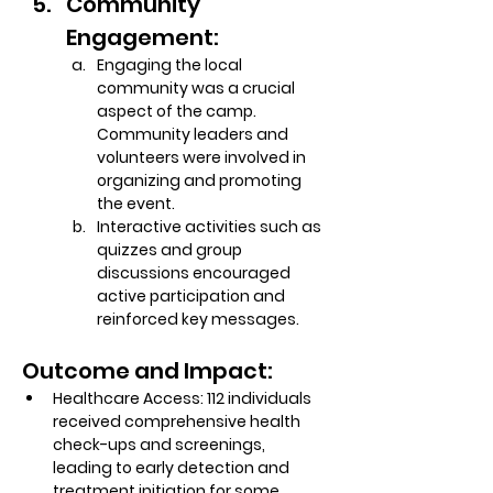
Community 
Engagement:
Engaging the local 
community was a crucial 
aspect of the camp. 
Community leaders and 
volunteers were involved in 
organizing and promoting 
the event.
Interactive activities such as 
quizzes and group 
discussions encouraged 
active participation and 
reinforced key messages.
Outcome and Impact:
Healthcare Access:
 112 individuals 
received comprehensive health 
check-ups and screenings, 
leading to early detection and 
treatment initiation for some 