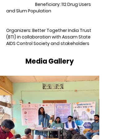
                               Beneficiary: 112 Drug Users 
and Slum Population                                             
Organizers: Better Together India Trust 
(BTI) in collaboration with Assam State 
AIDS Control Society and stakeholders
Media Gallery