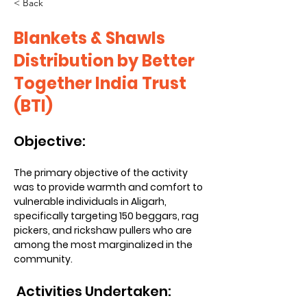
< Back
Blankets & Shawls
Distribution by Better
Together India Trust
(BTI)
Objective:
The primary objective of the activity 
was to provide warmth and comfort to 
vulnerable individuals in Aligarh, 
specifically targeting 150 beggars, rag 
pickers, and rickshaw pullers who are 
among the most marginalized in the 
community.
 Activities Undertaken: