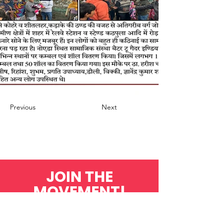
Previous
Next
JOIN THE
MOVEMENT!
Get the Latest News