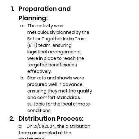
Preparation and 
Planning:
The activity was 
meticulously planned by the 
Better Together India Trust 
(BTI) team, ensuring 
logistical arrangements 
were in place to reach the 
targeted beneficiaries 
effectively.
Blankets and shawls were 
procured well in advance, 
ensuring they met the quality 
and comfort standards 
suitable for the local climate 
conditions.
Distribution Process:
a.    On 21/01/2024, the distribution 
team assembled at the 