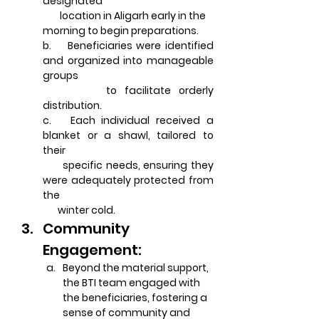
designated       
        location in Aligarh early in the 
morning to begin preparations.
b.    Beneficiaries were identified 
and organized into manageable 
groups 
        to facilitate orderly 
distribution.
c.   Each individual received a 
blanket or a shawl, tailored to 
their 
      specific needs, ensuring they 
were adequately protected from 
the 
       winter cold.
Community 
Engagement:
Beyond the material support, 
the BTI team engaged with 
the beneficiaries, fostering a 
sense of community and 