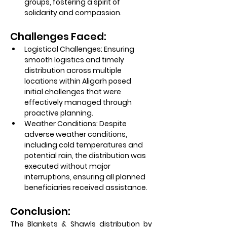
groups, fostering a spirit of 
solidarity and compassion.
Challenges Faced:
Logistical Challenges:
 Ensuring 
smooth logistics and timely 
distribution across multiple 
locations within Aligarh posed 
initial challenges that were 
effectively managed through 
proactive planning.
Weather Conditions:
 Despite 
adverse weather conditions, 
including cold temperatures and 
potential rain, the distribution was 
executed without major 
interruptions, ensuring all planned 
beneficiaries received assistance.
Conclusion:
The Blankets & Shawls distribution by 