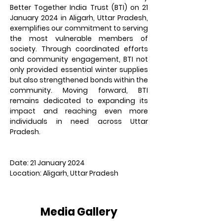
Better Together India Trust (BTI) on 21 
January 2024 in Aligarh, Uttar Pradesh, 
exemplifies our commitment to serving 
the most vulnerable members of 
society. Through coordinated efforts 
and community engagement, BTI not 
only provided essential winter supplies 
but also strengthened bonds within the 
community. Moving forward, BTI 
remains dedicated to expanding its 
impact and reaching even more 
individuals in need across Uttar 
Pradesh.
Date: 21 January 2024
Location: Aligarh, Uttar Pradesh
Media Gallery