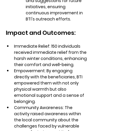
and suggestions for future 
initiatives, ensuring 
continuous improvement in 
BTI's outreach efforts.
Impact and Outcomes:
Immediate Relief:
 150 individuals 
received immediate relief from the 
harsh winter conditions, enhancing 
their comfort and well-being.
Empowerment:
 By engaging 
directly with the beneficiaries, BTI 
empowered them with not only 
physical warmth but also 
emotional support and a sense of 
belonging.
Community Awareness:
 The 
activity raised awareness within 
the local community about the 
challenges faced by vulnerable 