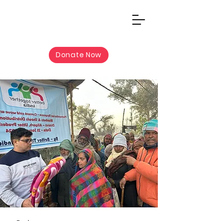
Donate Now