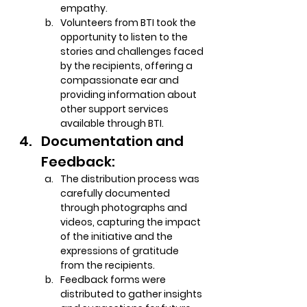
empathy.
Volunteers from BTI took the 
opportunity to listen to the 
stories and challenges faced 
by the recipients, offering a 
compassionate ear and 
providing information about 
other support services 
available through BTI.
Documentation and 
Feedback:
The distribution process was 
carefully documented 
through photographs and 
videos, capturing the impact 
of the initiative and the 
expressions of gratitude 
from the recipients.
Feedback forms were 
distributed to gather insights 